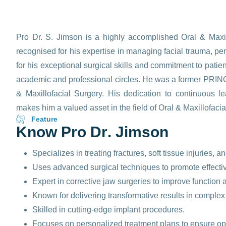
Pro Dr. S. Jimson is a highly accomplished Oral & Maxil
recognised for his expertise in managing facial trauma, p
for his exceptional surgical skills and commitment to pati
academic and professional circles. He was a former PRINC
& Maxillofacial Surgery. His dedication to continuous l
makes him a valued asset in the field of Oral & Maxillofacia
Feature
K
n
o
w
P
r
o
D
r
.
J
i
m
s
o
n
Specializes in treating fractures, soft tissue injuries, a
Uses advanced surgical techniques to promote effective 
Expert in corrective jaw surgeries to improve function 
Known for delivering transformative results in complex
Skilled in cutting-edge implant procedures.
Focuses on personalized treatment plans to ensure o