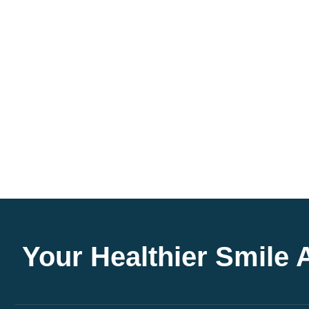
Your Healthier Smile 