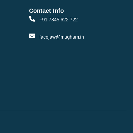
Contact Info
+91 7845 622 722
facejaw@mugham.in