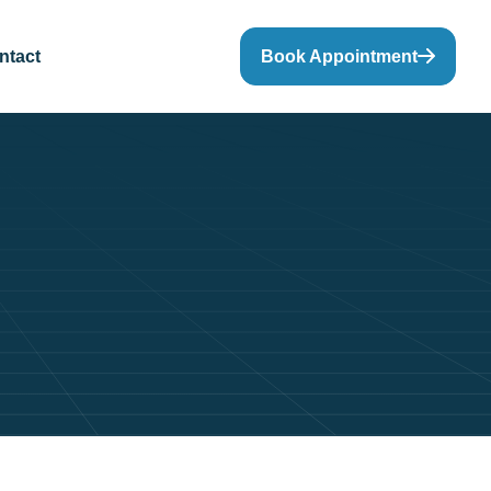
ntact
Book Appointment