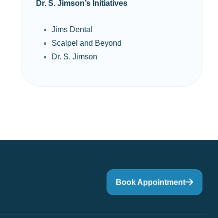
Dr. S. Jimson’s Initiatives
Jims Dental
Scalpel and Beyond
Dr. S. Jimson
Book Appointment