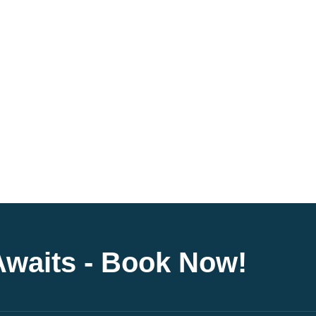
Awaits - Book Now!