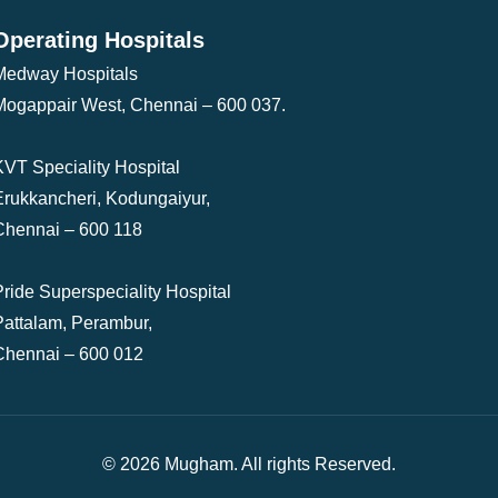
Operating Hospitals
Medway Hospitals
Mogappair West, Chennai – 600 037.
KVT Speciality Hospital
Erukkancheri, Kodungaiyur,
Chennai – 600 118
Pride Superspeciality Hospital
Pattalam, Perambur,
Chennai – 600 012
© 2026 Mugham. All rights Reserved.