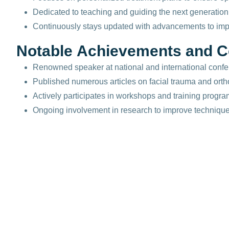
Dedicated to teaching and guiding the next generation 
Continuously stays updated with advancements to impr
N
o
t
a
b
l
e
A
c
h
i
e
v
e
m
e
n
t
s
a
n
d
C
Renowned speaker at national and international confe
Published numerous articles on facial trauma and orth
Actively participates in workshops and training progr
Ongoing involvement in research to improve techniques