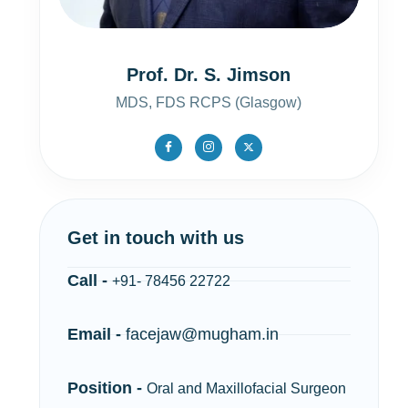
Prof. Dr. S. Jimson
MDS, FDS RCPS (Glasgow)
Get in touch with us
Call -
+91- 78456 22722
Email -
facejaw@mugham.in
Position -
Oral and Maxillofacial Surgeon