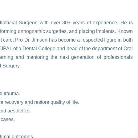
lofacial Surgeon with over 30+ years of experience. He is
erforming orthognathic surgeries, and placing implants. Known
ent care, Pro Dr. Jimson has become a respected figure in both
IPAL of a Dental College and head of the department of Oral
earning and mentoring the next generation of professionals
l Surgery.
nd trauma.
recovery and restore quality of life.
and aesthetics.
 cases.
ptimal outcomes.