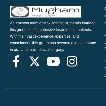
An eminent team of Maxillofacial surgeons founded
this group to offer cohesive treatment for patients.
With their vast experience, expertise, and
commitment, this group has become a trusted name
in oral and maxillofacial surgery.