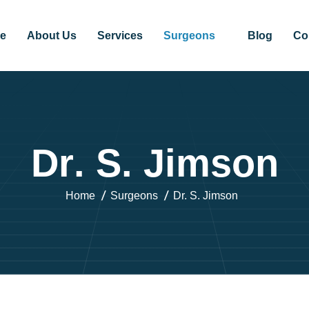
e
About Us
Services
Surgeons
Blog
Co
D
r
.
S
.
J
i
m
s
o
n
Home
Surgeons
Dr. S. Jimson