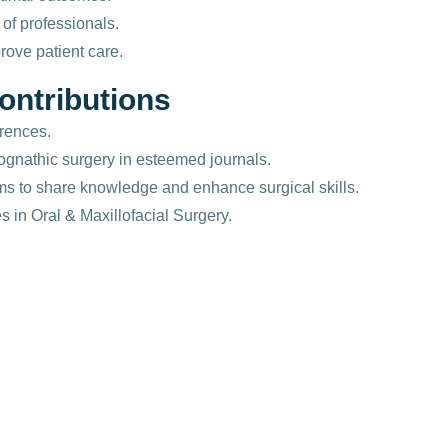
of professionals.
ove patient care.
o
n
t
r
i
b
u
t
i
o
n
s
rences.
ognathic surgery in esteemed journals.
ams to share knowledge and enhance surgical skills.
 in Oral & Maxillofacial Surgery.