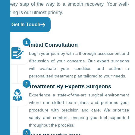
every step of the way to a smooth recovery. Your well-
being is our utmost priority.
Get In Touch
1
Initial Consultation
Begin your journey with a thorough assessment and
discussion of your concerns. Our expert surgeons
will evaluate your condition and outline a
personalized treatment plan tailored to your needs.
2
Treatment By Experts Surgeons
Experience a state-of-the-art surgical environment
where our skilled team plans and performs your
procedure with precision and care. We prioritize
safety and comfort, ensuring you feel supported
throughout the process.
3