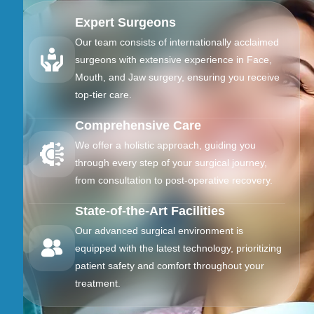
Expert Surgeons
Our team consists of internationally acclaimed
surgeons with extensive experience in Face,
Mouth, and Jaw surgery, ensuring you receive
top-tier care.
Comprehensive Care
We offer a holistic approach, guiding you
through every step of your surgical journey,
from consultation to post-operative recovery.
State-of-the-Art Facilities
Our advanced surgical environment is
equipped with the latest technology, prioritizing
patient safety and comfort throughout your
treatment.