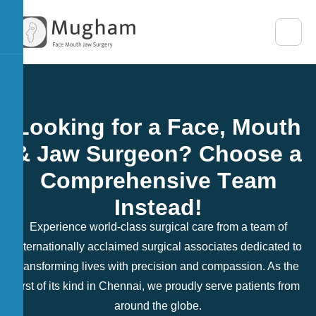
L
o
o
k
i
n
g
f
o
r
a
F
a
c
e
,
M
o
u
t
h
&
J
a
w
S
u
r
g
e
o
n
?
C
h
o
o
s
e
a
C
o
m
p
r
e
h
e
n
s
i
v
e
T
e
a
m
I
n
s
t
e
a
d
!
Experience world-class surgical care from a team of
internationally acclaimed surgical associates dedicated to
transforming lives with precision and compassion. As the
first of its kind in Chennai, we proudly serve patients from
around the globe.