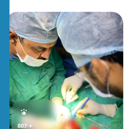
875
+