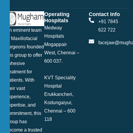
Operating
Contact Info
Hospitals
+91 7845
Medway
622 722
An eminent team
Hospitals
of Maxillofacial
facejaw@mugha
Mogappair
surgeons founded
West, Chennai –
this group to offer
600 037.
cohesive
treatment for
KVT Speciality
patients. With
Hospital
their vast
Erukkancheri,
experience,
Kodungaiyur,
expertise, and
Chennai – 600
commitment, this
118
group has
become a trusted