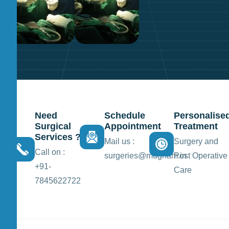
Need
Schedule
Personalise
Surgical
Appointment
Treatment
Services ?
Mail us :
Surgery and
Call on :
surgeries@mugham.in
Post Operative
+91-
Care
7845622722