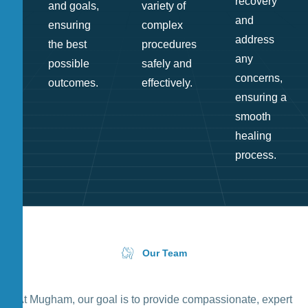
recovery
and goals,
variety of
and
ensuring
complex
address
the best
procedures
any
possible
safely and
concerns,
outcomes.
effectively.
ensuring a
smooth
healing
process.
Our Team
At Mugham, our goal is to provide compassionate, expert