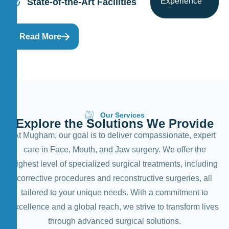
Experience
State-of-the-Art Facilities
Read More
Our Services
E
x
p
l
o
r
e
t
h
e
S
o
l
u
t
i
o
n
s
W
e
P
r
o
v
i
d
e
At Mugham, our goal is to deliver compassionate, expert
care in Face, Mouth, and Jaw surgery. We offer the
highest level of specialized surgical treatments, including
corrective procedures and reconstructive surgeries, all
tailored to your unique needs. With a commitment to
excellence and a global reach, we strive to transform lives
through advanced surgical solutions.