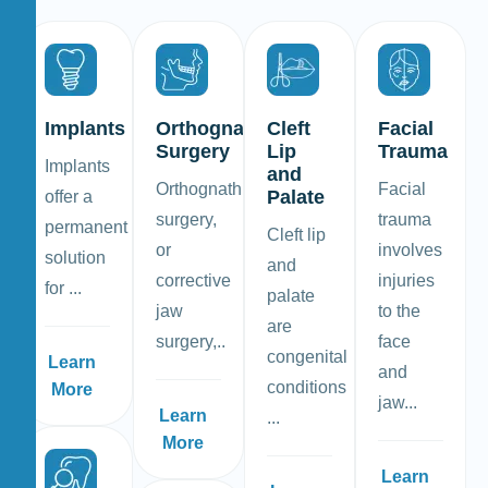
Implants
Orthognathic
Cleft
Facial
Surgery
Lip
Trauma
Implants
and
Orthognathic
Facial
Palate
offer a
surgery,
trauma
permanent
Cleft lip
or
involves
solution
and
corrective
injuries
for ...
palate
jaw
to the
are
surgery,..
face
congenital
Learn
and
conditions
More
jaw...
Learn
...
More
Learn