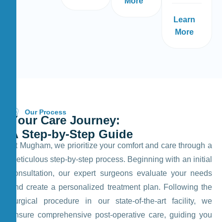
More
Learn
More
Our Process
Y
o
u
r
C
a
r
e
J
o
u
r
n
e
y
:
A
S
t
e
p
-
b
y
-
S
t
e
p
G
u
i
d
e
At Mugham, we prioritize your comfort and care through a
meticulous step-by-step process. Beginning with an initial
consultation, our expert surgeons evaluate your needs
and create a personalized treatment plan. Following the
surgical procedure in our state-of-the-art facility, we
ensure comprehensive post-operative care, guiding you