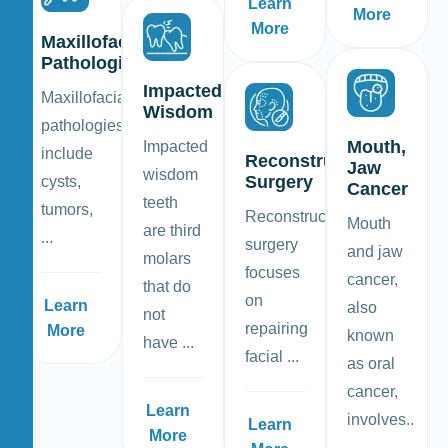
Learn
More
More
Maxillofacial
Pathologies
Impacted
Maxillofacial
Wisdom
pathologies
Mouth,
Impacted
include
Reconstructive
Jaw
wisdom
Surgery
cysts,
Cancer
teeth
tumors,
Reconstructive
Mouth
are third
...
surgery
and jaw
molars
focuses
cancer,
that do
on
Learn
also
not
repairing
More
known
have ...
facial ...
as oral
cancer,
Learn
involves..
Learn
More