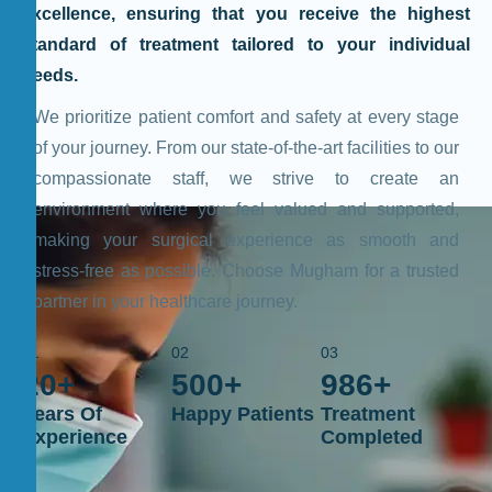
excellence, ensuring that you receive the highest
standard of treatment tailored to your individual
needs.
We prioritize patient comfort and safety at every stage
of your journey. From our state-of-the-art facilities to our
compassionate staff, we strive to create an
environment where you feel valued and supported,
making your surgical experience as smooth and
stress-free as possible. Choose Mugham for a trusted
partner in your healthcare journey.
01
02
03
20
+
500
+
986
+
Years Of
Happy Patients
Treatment
Experience
Completed