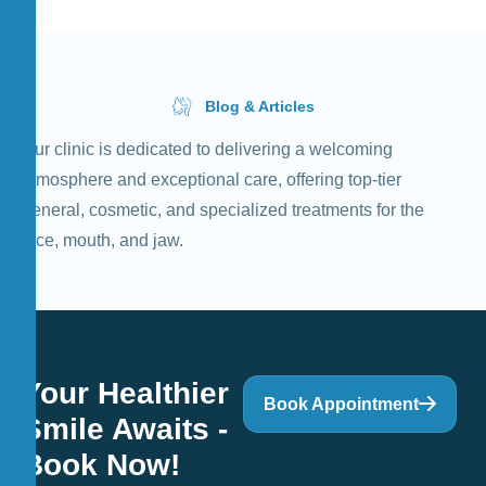
Blog & Articles
Our clinic is dedicated to delivering a welcoming
atmosphere and exceptional care, offering top-tier
general, cosmetic, and specialized treatments for the
face, mouth, and jaw.
Your Healthier
Book Appointment
Smile Awaits -
Book Now!