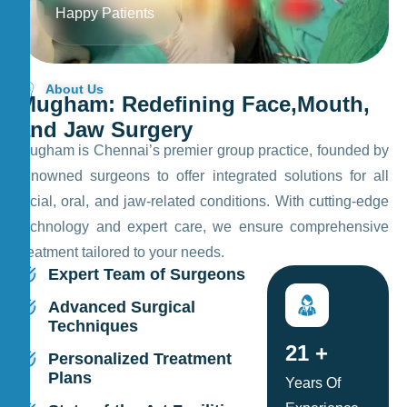
Happy Patients
About Us
M
u
g
h
a
m
:
R
e
d
e
f
i
n
i
n
g
F
a
c
e
,
M
o
u
t
h
,
a
n
d
J
a
w
S
u
r
g
e
r
y
Mugham is Chennai’s premier group practice, founded by
renowned surgeons to offer integrated solutions for all
facial, oral, and jaw-related conditions. With cutting-edge
technology and expert care, we ensure comprehensive
treatment tailored to your needs.
Expert Team of Surgeons
Advanced Surgical
Techniques
25
+
Personalized Treatment
Plans
Years Of