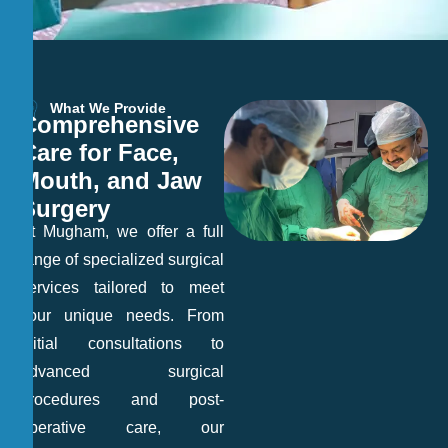
What We Provide
C
o
m
p
r
e
h
e
n
s
i
v
e
C
a
r
e
f
o
r
F
a
c
e
,
M
o
u
t
h
,
a
n
d
J
a
w
S
u
r
g
e
r
y
At Mugham, we offer a full
range of specialized surgical
services tailored to meet
your unique needs. From
initial consultations to
advanced surgical
procedures and post-
operative care, our