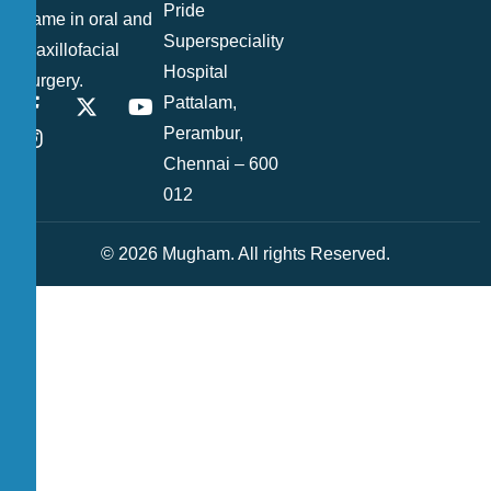
Pride
name in oral and
Superspeciality
maxillofacial
Hospital
surgery.
Pattalam,
Perambur,
Chennai – 600
012
© 2026 Mugham. All rights Reserved.