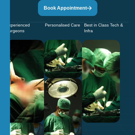
Book Appointment
Experienced
Personalised Care
Best in Class Tech &
Surgeons
Infra