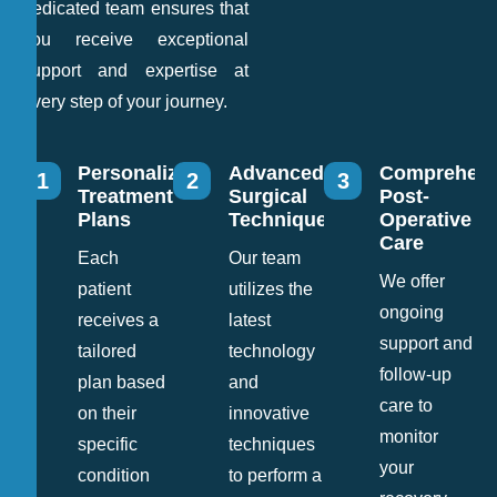
dedicated team ensures that
you receive exceptional
support and expertise at
every step of your journey.
Personalized
Advanced
Comprehens
1
2
3
Treatment
Surgical
Post-
Plans
Techniques
Operative
Care
Each
Our team
We offer
patient
utilizes the
ongoing
receives a
latest
support and
tailored
technology
follow-up
plan based
and
care to
on their
innovative
monitor
specific
techniques
your
condition
to perform a