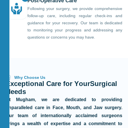
Post-Operative Care
Following your surgery, we provide comprehensive
follow-up care, including regular check-ins and
guidance for your recovery. Our team is dedicated
to monitoring your progress and addressing any
questions or concerns you may have.
Why Choose Us
E
x
c
e
p
t
i
o
n
a
l
C
a
r
e
f
o
r
Y
o
u
r
S
u
r
g
i
c
a
l
N
e
e
d
s
At Mugham, we are dedicated to providing
unparalleled care in Face, Mouth, and Jaw surgery.
Our team of internationally acclaimed surgeons
brings a wealth of expertise and a commitment to