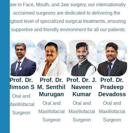
care in Face, Mouth, and Jaw surgery. our internationally
acclaimed surgeons are dedicated to delivering the
highest level of specialized surgical treatments, ensuring
a supportive and friendly environment for all our patients.
Prof. Dr.
Prof. Dr.
Prof. Dr. J.
Prof. Dr.
Jimson S
M. Senthil
Naveen
Pradeep
Murugan
Kumar
Devadoss
Oral and
Oral and
Oral and
Oral and
Maxillofacial
Maxillofacial
Maxillofacial
Maxillofacial
Surgeon
Surgeon
Surgeon
Surgeon