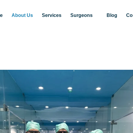
e
About Us
Services
Surgeons
Blog
Co