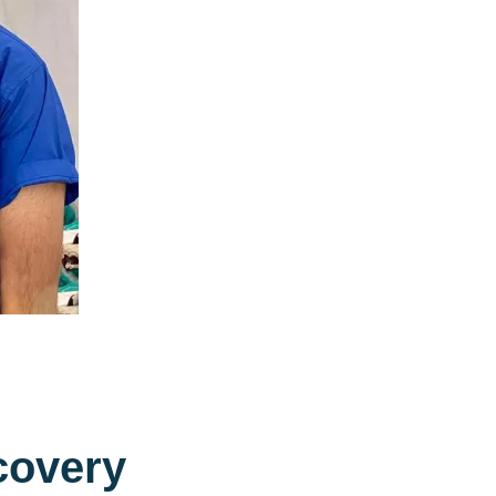
c
o
v
e
r
y