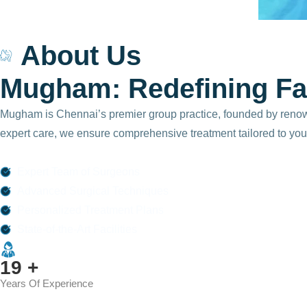
875
About Us
+
M
u
g
h
a
m
:
R
e
d
e
f
i
n
i
n
g
F
a
Happy
Patients
Mugham is Chennai’s premier group practice, founded by renowned
expert care, we ensure comprehensive treatment tailored to you
Expert Team of Surgeons
Advanced Surgical Techniques
Personalized Treatment Plans
State-of-the-Art Facilities
25
+
Years Of Experience