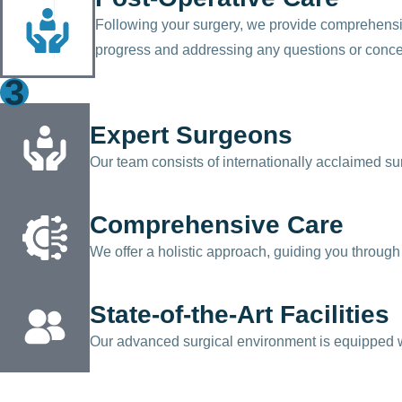
Following your surgery, we provide comprehensiv
progress and addressing any questions or conc
3
Expert Surgeons
Our team consists of internationally acclaimed su
Comprehensive Care
We offer a holistic approach, guiding you through 
State-of-the-Art Facilities
Our advanced surgical environment is equipped wit