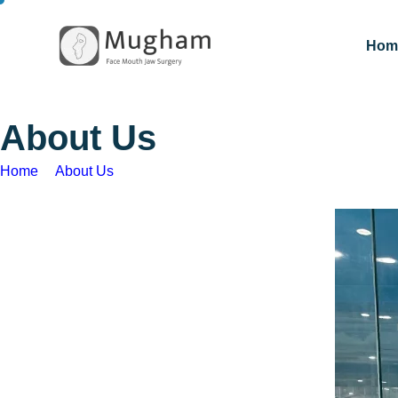
Hom
A
b
o
u
t
U
s
Home
About Us