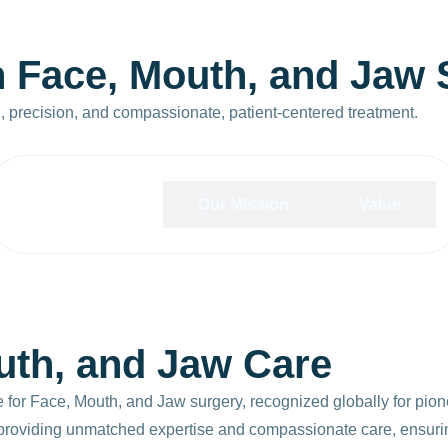
n
F
a
c
e
,
M
o
u
t
h
,
a
n
d
J
a
w
n, precision, and compassionate, patient-centered treatment.
Our Vision
Our Mission
Value
uth, and Jaw Care
e for Face, Mouth, and Jaw surgery, recognized globally for pion
y providing unmatched expertise and compassionate care, ensurin