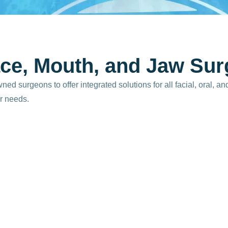
c
e
,
M
o
u
t
h
,
a
n
d
J
a
w
S
u
r
 surgeons to offer integrated solutions for all facial, oral, an
r needs.