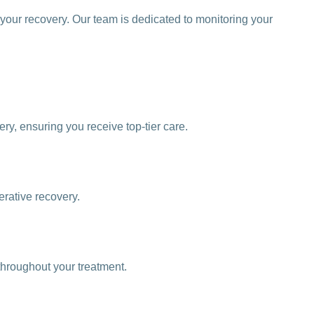
your recovery. Our team is dedicated to monitoring your
y, ensuring you receive top-tier care.
erative recovery.
throughout your treatment.