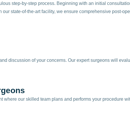
lous step-by-step process. Beginning with an initial consultati
 our state-of-the-art facility, we ensure comprehensive post-ope
nd discussion of your concerns. Our expert surgeons will evalu
rgeons
nt where our skilled team plans and performs your procedure wit