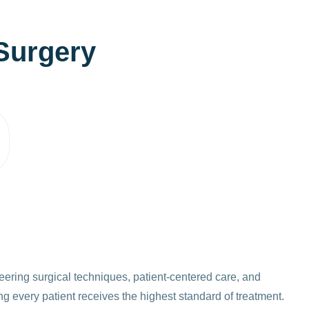
S
u
r
g
e
r
y
eering surgical techniques, patient-centered care, and
g every patient receives the highest standard of treatment.