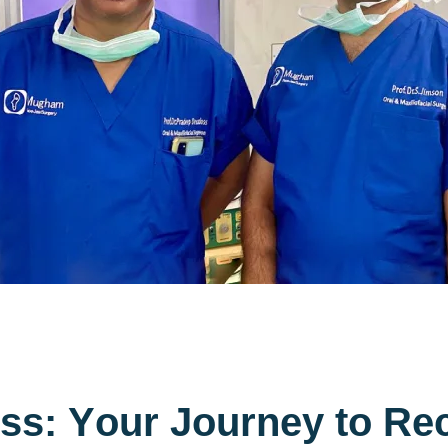
s
s
:
Y
o
u
r
J
o
u
r
n
e
y
t
o
R
e