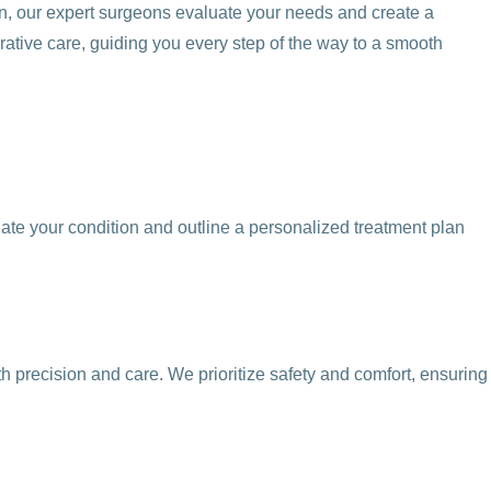
on, our expert surgeons evaluate your needs and create a
rative care, guiding you every step of the way to a smooth
ate your condition and outline a personalized treatment plan
h precision and care. We prioritize safety and comfort, ensuring