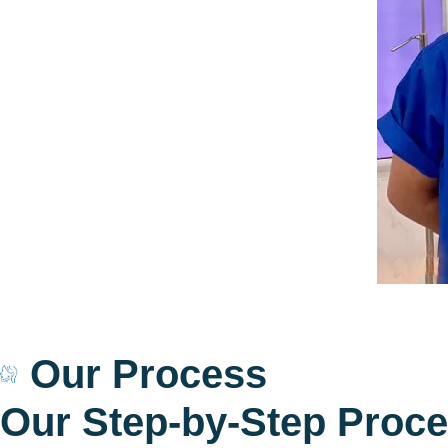
Our Process
O
u
r
S
t
e
p
-
b
y
-
S
t
e
p
P
r
o
c
e