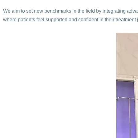
We aim to set new benchmarks in the field by integrating adv
where patients feel supported and confident in their treatment 