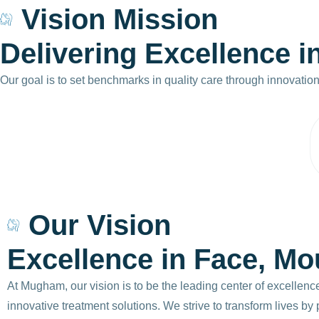
Vision Mission
D
e
l
i
v
e
r
i
n
g
E
x
c
e
l
l
e
n
c
e
i
Our goal is to set benchmarks in quality care through innovatio
Our Vision
Excellence in Face, Mo
At Mugham, our vision is to be the leading center of excellenc
innovative treatment solutions. We strive to transform lives b