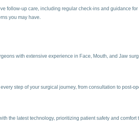
e follow-up care, including regular check-ins and guidance for 
erns you may have.
rgeons with extensive experience in Face, Mouth, and Jaw surger
every step of your surgical journey, from consultation to post-op
h the latest technology, prioritizing patient safety and comfort 