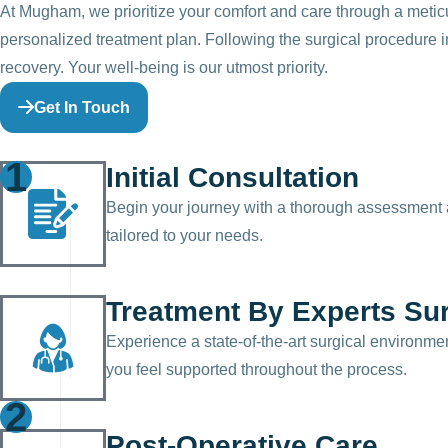
At Mugham, we prioritize your comfort and care through a meticu
personalized treatment plan. Following the surgical procedure in
recovery. Your well-being is our utmost priority.
Get In Touch
1
Initial Consultation
Begin your journey with a thorough assessment a
tailored to your needs.
Treatment By Experts Su
Experience a state-of-the-art surgical environme
you feel supported throughout the process.
2
Post-Operative Care