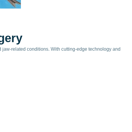
g
e
r
y
d jaw-related conditions. With cutting-edge technology and