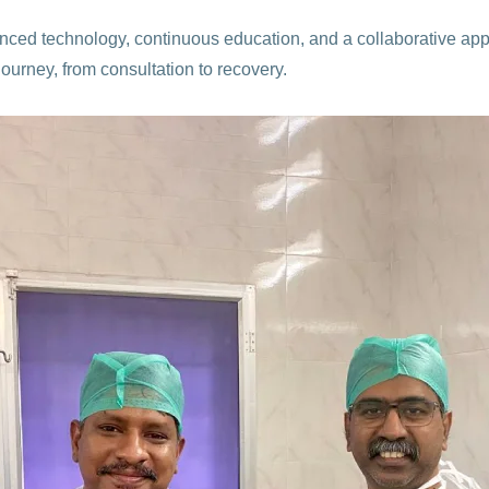
anced technology, continuous education, and a collaborative ap
journey, from consultation to recovery.