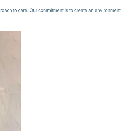
proach to care. Our commitment is to create an environment