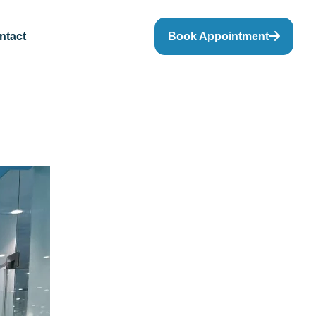
ntact
Book Appointment