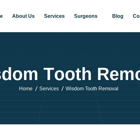
e
About Us
Services
Surgeons
Blog
Co
s
d
o
m
T
o
o
t
h
R
e
m
Home
Services
Wisdom Tooth Removal