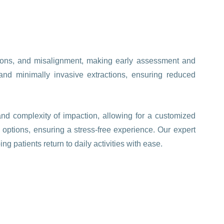
tions, and misalignment, making early assessment and
and minimally invasive extractions, ensuring reduced
nd complexity of impaction, allowing for a customized
 options, ensuring a stress-free experience. Our expert
g patients return to daily activities with ease.