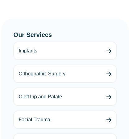
Our Services
Implants
Orthognathic Surgery
Cleft Lip and Palate
Facial Trauma