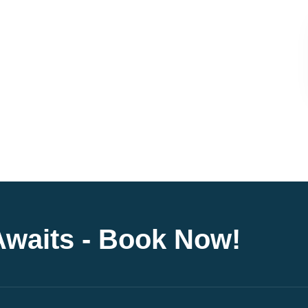
Awaits - Book Now!