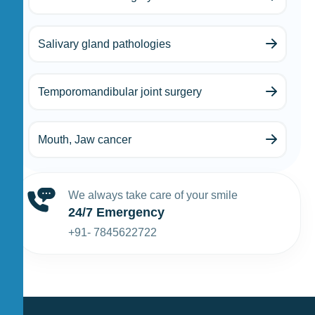
Salivary gland pathologies
Temporomandibular joint surgery
Mouth, Jaw cancer
We always take care of your smile
24/7 Emergency
+91- 7845622722