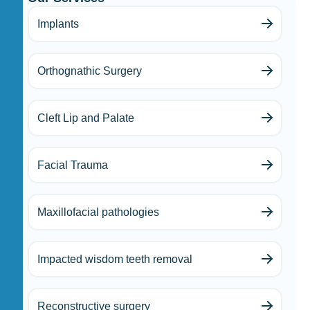
Implants
Orthognathic Surgery
Cleft Lip and Palate
Facial Trauma
Maxillofacial pathologies
Impacted wisdom teeth removal
Reconstructive surgery