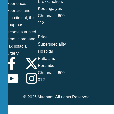
Erukkancheri,
experience,
Kodungaiyur,
expertise, and
Chennai – 600
commitment, this
118
group has
become a trusted
Pride
name in oral and
Superspeciality
maxillofacial
Hospital
surgery.
Pattalam,
Perambur,
Chennai – 600
012
© 2026 Mugham. All rights Reserved.