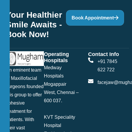
Your Healthier
Book Appointment
Smile Awaits -
Book Now!
Operating
Contact Info
Hospitals
+91 7845
Medway
622 722
An eminent team
Hospitals
of Maxillofacial
facejaw@mugha
Mogappair
surgeons founded
West, Chennai –
this group to offer
600 037.
cohesive
treatment for
KVT Speciality
patients. With
Hospital
their vast