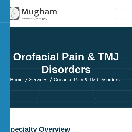
O
r
o
f
a
c
i
a
l
P
a
i
n
&
T
M
J
D
i
s
o
r
d
e
r
s
Home
Services
Orofacial Pain & TMJ Disorders
S
p
e
c
i
a
l
t
y
O
v
e
r
v
i
e
w