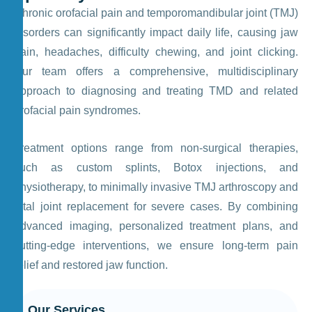
Chronic orofacial pain and temporomandibular joint (TMJ)
disorders can significantly impact daily life, causing jaw
pain, headaches, difficulty chewing, and joint clicking.
Our team offers a comprehensive, multidisciplinary
approach to diagnosing and treating TMD and related
orofacial pain syndromes.
Treatment options range from non-surgical therapies,
such as custom splints, Botox injections, and
physiotherapy, to minimally invasive TMJ arthroscopy and
total joint replacement for severe cases. By combining
advanced imaging, personalized treatment plans, and
cutting-edge interventions, we ensure long-term pain
relief and restored jaw function.
Our Services