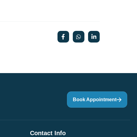
Book Appointment
Contact Info