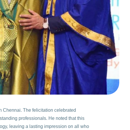
 Chennai. The felicitation celebrated
standing professionals. He noted that this
gy, leaving a lasting impression on all who