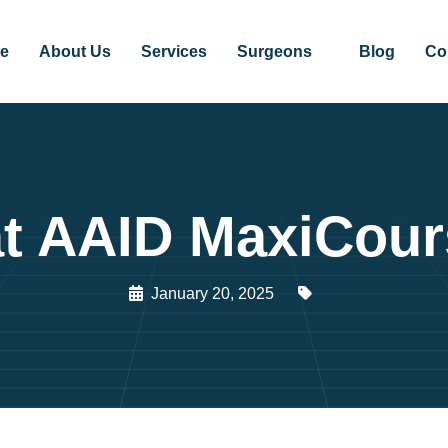
e
About Us
Services
Surgeons
Blog
Co
 at AAID MaxiCou
January 20, 2025