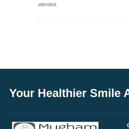
attended.
Your Healthier Smile 