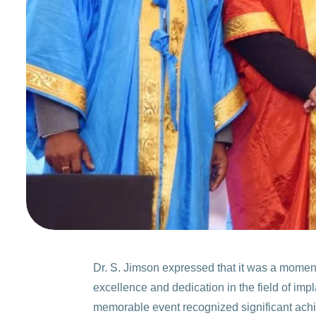
Dr. S. Jimson expressed that it was a moment
excellence and dedication in the field of imp
memorable event recognized significant achi