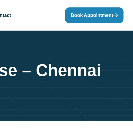
ntact
Book Appointment
rse – Chennai