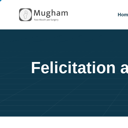
Hom
Felicitation