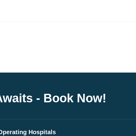
Awaits - Book Now!
Operating Hospitals