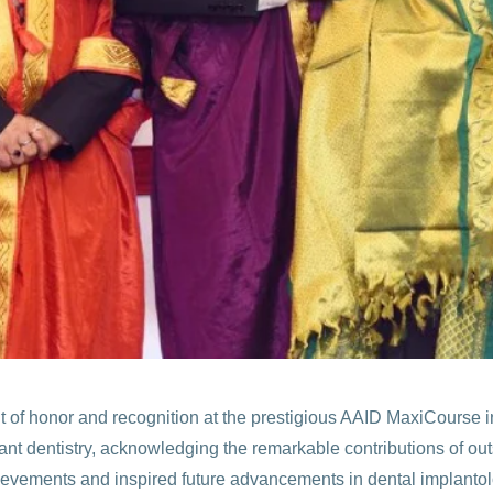
 of honor and recognition at the prestigious AAID MaxiCourse in
lant dentistry, acknowledging the remarkable contributions of out
evements and inspired future advancements in dental implantolo